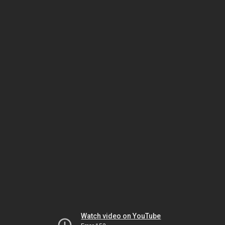
Watch video on YouTube