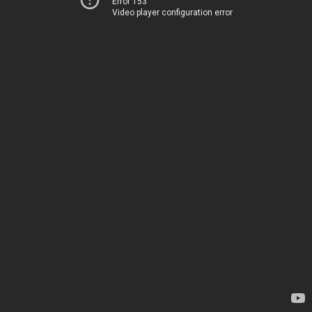
Error 153
Video player configuration error