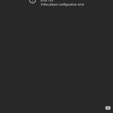
Error 153
Video player configuration error