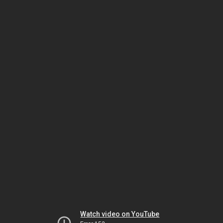
Watch video on YouTube