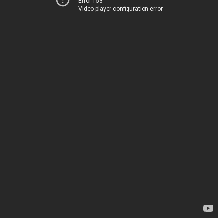
Error 153
Video player configuration error