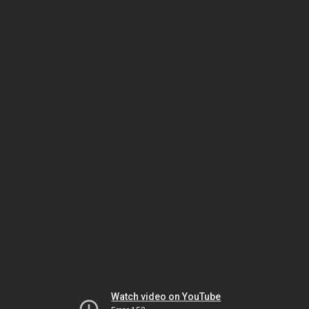
Watch video on YouTube