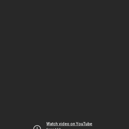
Watch video on YouTube