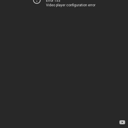
Error 153
Video player configuration error