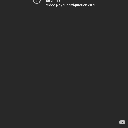
Error 153
Video player configuration error