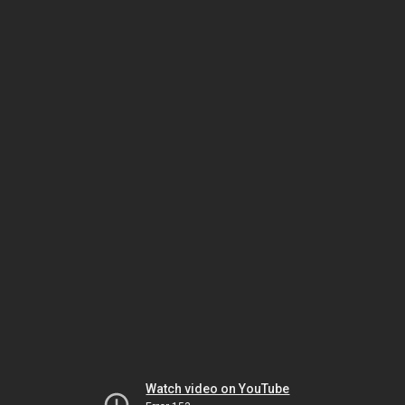
Watch video on YouTube