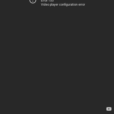
Error 153
Video player configuration error