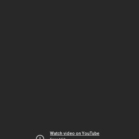
Watch video on YouTube