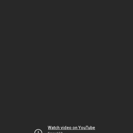
Watch video on YouTube