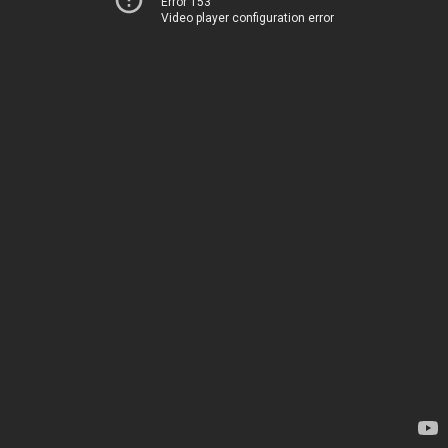
Error 153
Video player configuration error