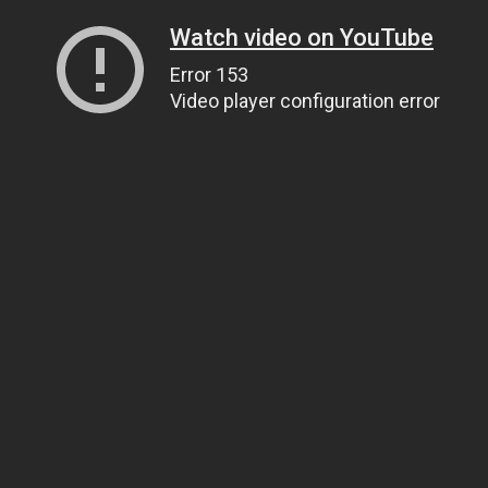
Watch video on YouTube
Error 153
Video player configuration error