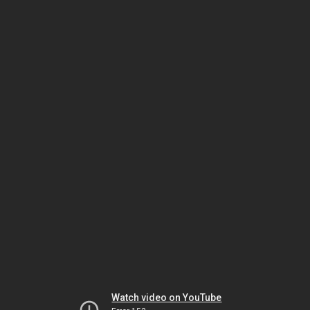
Watch video on YouTube