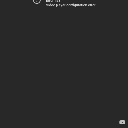
Error 153
Video player configuration error