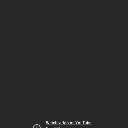
Watch video on YouTube