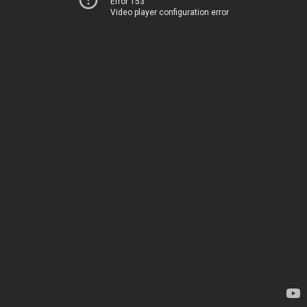
Error 153
Video player configuration error