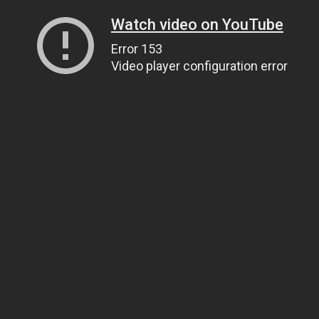
Watch video on YouTube
Error 153
Video player configuration error