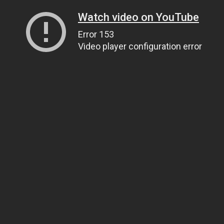
Watch video on YouTube
Error 153
Video player configuration error