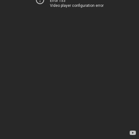
Error 153
Video player configuration error