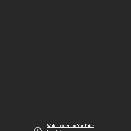
Watch video on YouTube