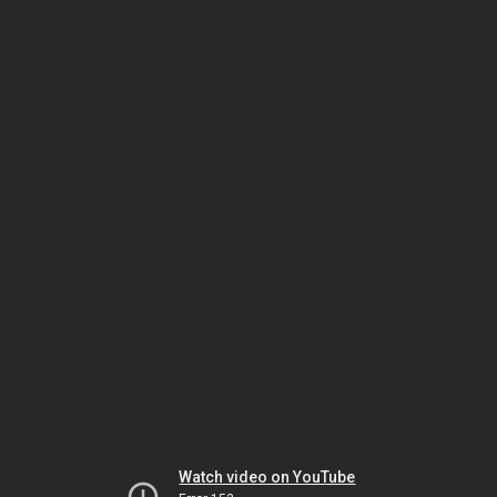
Watch video on YouTube