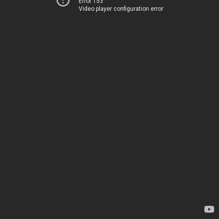
Error 153
Video player configuration error