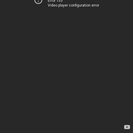
Error 153
Video player configuration error