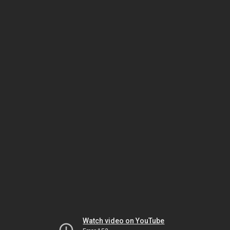
Watch video on YouTube