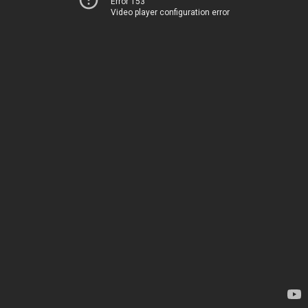
Error 153
Video player configuration error