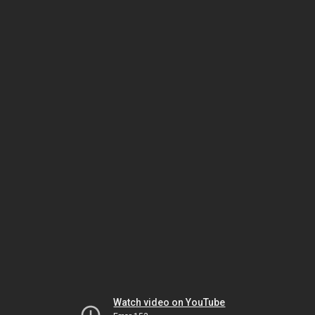
Watch video on YouTube