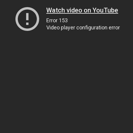
Watch video on YouTube
Error 153
Video player configuration error