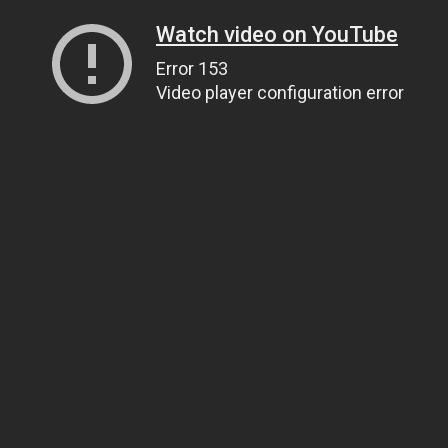
Watch video on YouTube
Error 153
Video player configuration error