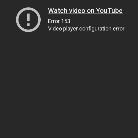
Watch video on YouTube
Error 153
Video player configuration error