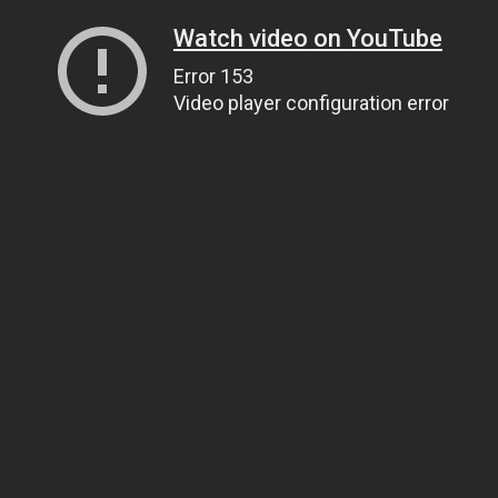
Watch video on YouTube
Error 153
Video player configuration error