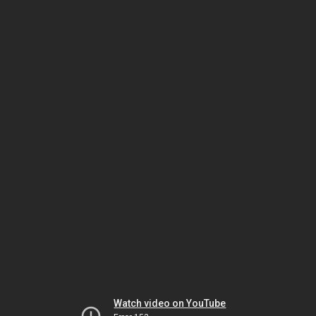
Watch video on YouTube