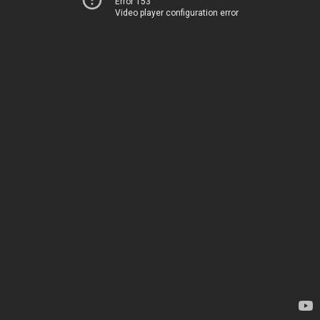
Error 153
Video player configuration error