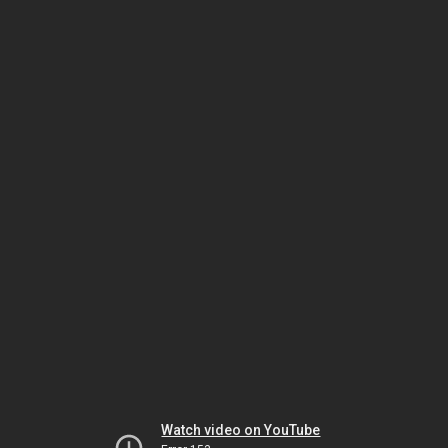
Watch video on YouTube