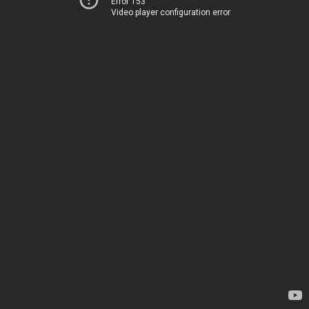
Error 153
Video player configuration error