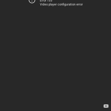
Error 153
Video player configuration error