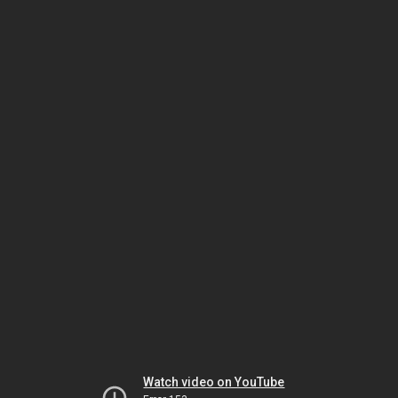
Watch video on YouTube