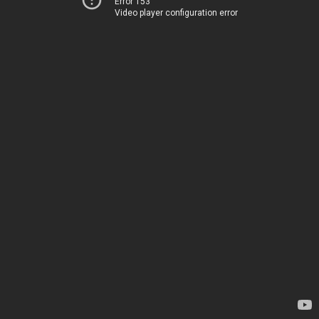
Error 153
Video player configuration error