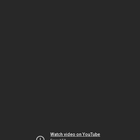
Watch video on YouTube