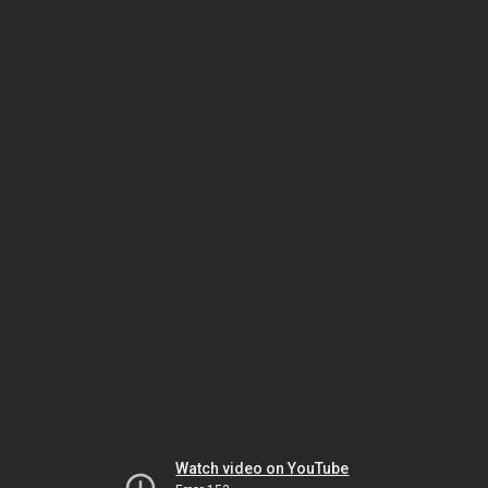
Watch video on YouTube