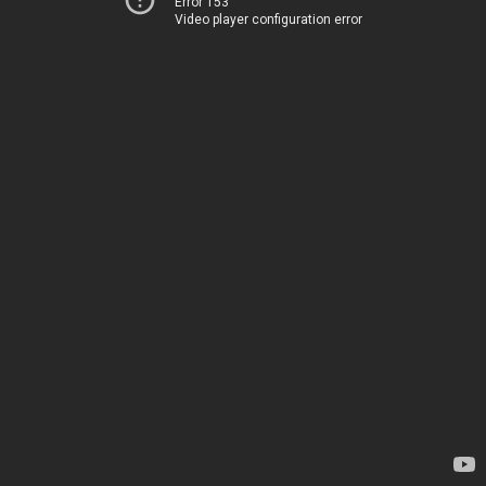
Error 153
Video player configuration error