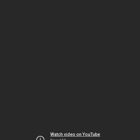
Watch video on YouTube