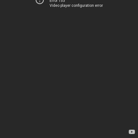
Error 153
Video player configuration error