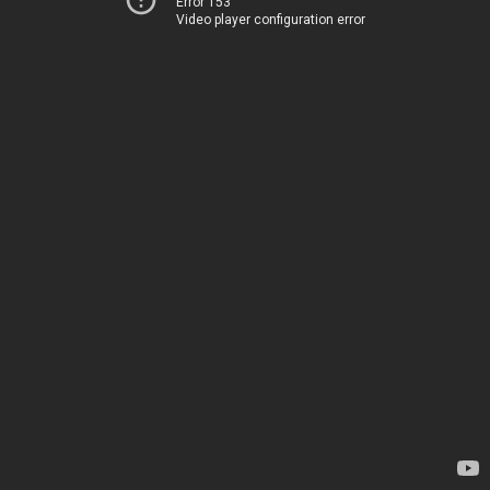
Error 153
Video player configuration error