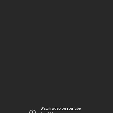
Watch video on YouTube