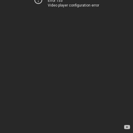
Error 153
Video player configuration error