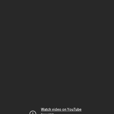
Watch video on YouTube