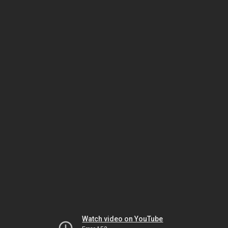
Watch video on YouTube