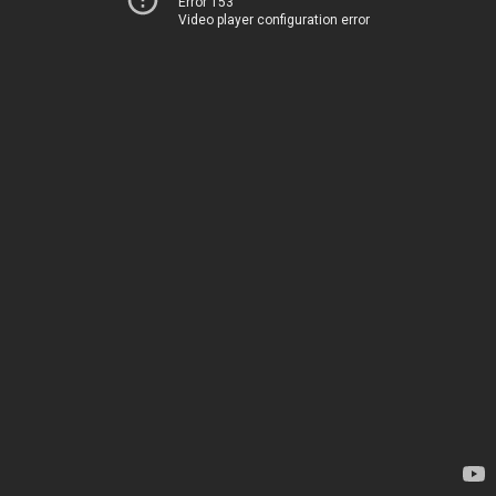
Error 153
Video player configuration error