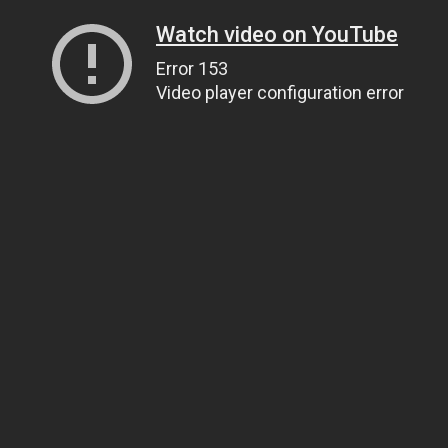
Watch video on YouTube
Error 153
Video player configuration error