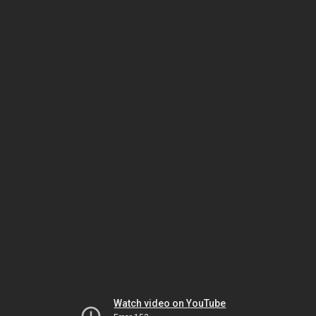
Watch video on YouTube