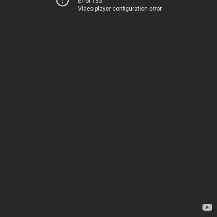
Error 153
Video player configuration error