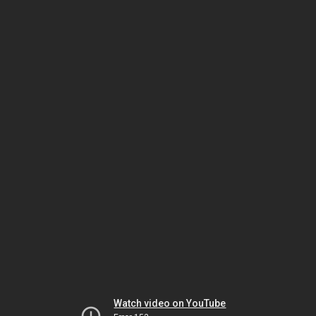
Watch video on YouTube