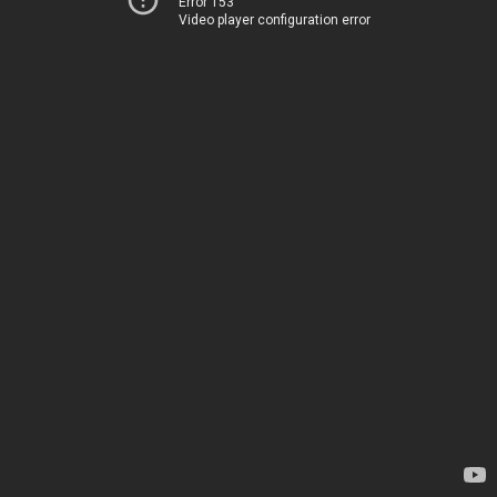
Error 153
Video player configuration error