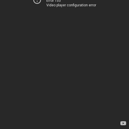
Error 153
Video player configuration error