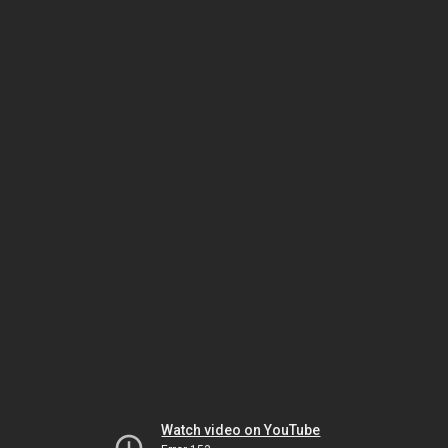
Watch video on YouTube