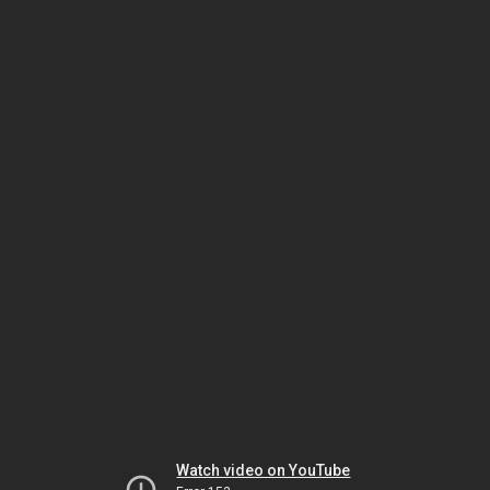
Watch video on YouTube