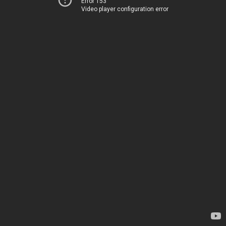
Error 153
Video player configuration error