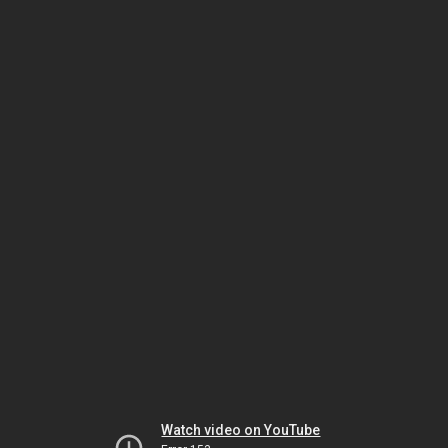
Watch video on YouTube