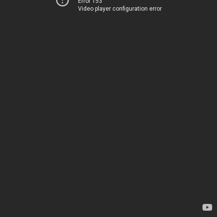
Error 153
Video player configuration error