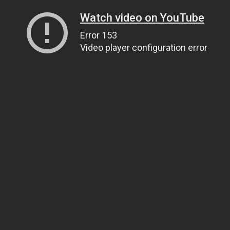
Watch video on YouTube
Error 153
Video player configuration error