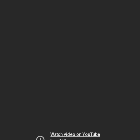
Watch video on YouTube