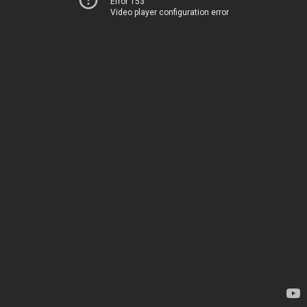
Error 153
Video player configuration error