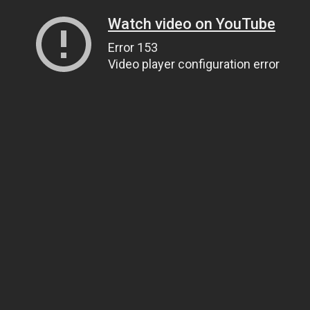
Watch video on YouTube
Error 153
Video player configuration error