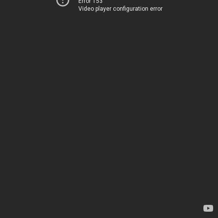
Error 153
Video player configuration error