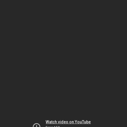
Watch video on YouTube