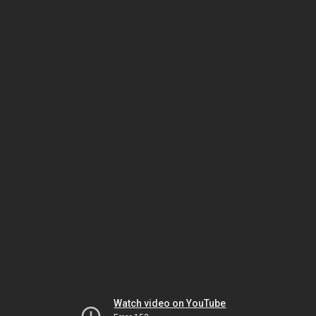
Watch video on YouTube