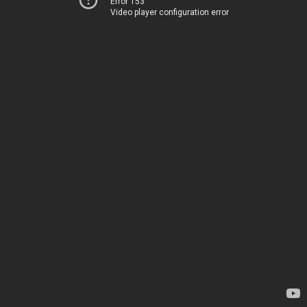
Error 153
Video player configuration error