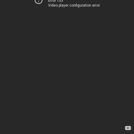
Error 153
Video player configuration error