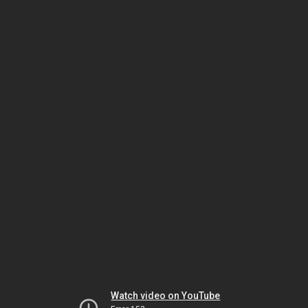
Watch video on YouTube