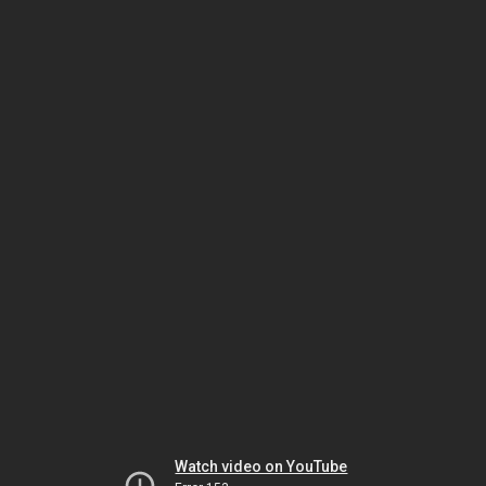
Watch video on YouTube