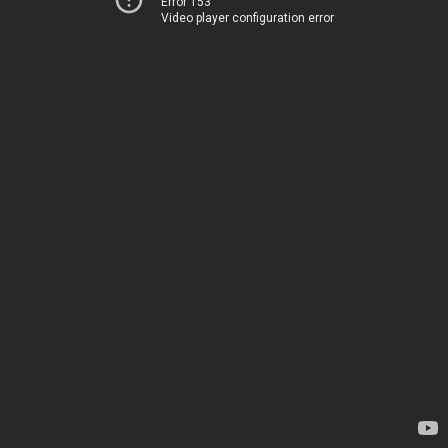
Error 153
Video player configuration error