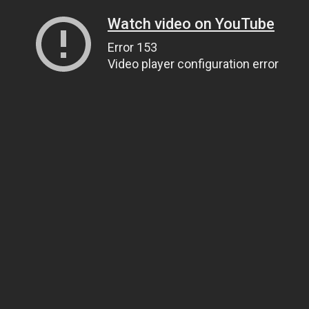
Watch video on YouTube
Error 153
Video player configuration error