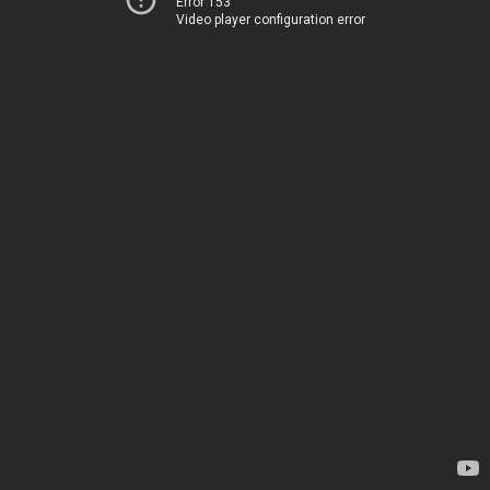
Error 153
Video player configuration error