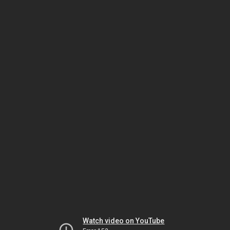
Watch video on YouTube