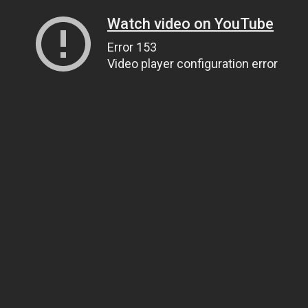
Watch video on YouTube
Error 153
Video player configuration error