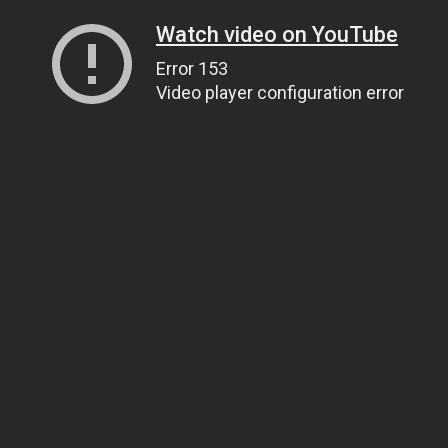
Watch video on YouTube
Error 153
Video player configuration error