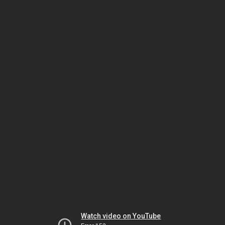
Watch video on YouTube