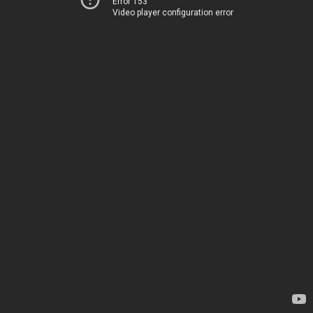
Error 153
Video player configuration error