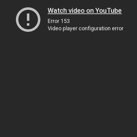
Watch video on YouTube
Error 153
Video player configuration error