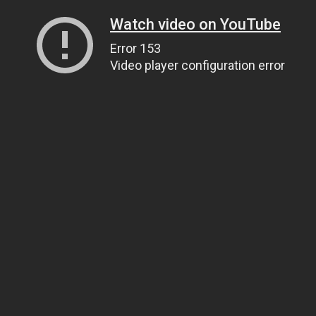
Watch video on YouTube
Error 153
Video player configuration error