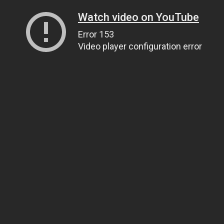
Watch video on YouTube
Error 153
Video player configuration error